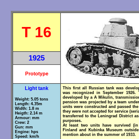
T 16
1925
Prototype
Light tank
This first all Russian tank was develo
was recognized in September 1926. 
developed by a A Mikulin, transmission
Weight: 5.05 tons
pension was projected by a team under
Length: 4.35m
units were constructed and passed the 
Width: 1.8 m
they were not accepted for service (ser
Heigth: 2.14 m
transferred to the Leningrad District a
Armour: mm
purposes.
Crew: 2
At least two units have survived (i
Gun: mm
Finland and Kubinka Museum outside 
Engine: hps
mention about in the summer of
Speed: km/h