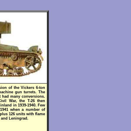
sion of the Vickers 6-ton
achine gun turrets. The
It had many conversions.
ivil War, the T-26 then
Finland in 1939-1940. Few
in 1941 when a number of
 plus 126 units with flame
- and Leningrad.