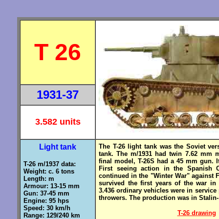
T 26
1931-37
3.582 units
Light tank
The T-26 light tank was the Soviet ver
tank. The m/1931 had twin 7.62 mm m
final model, T-26S had a 45 mm gun. 
T-26 m/1937 data:
First seeing action in the Spanish C
Weight: c. 6 tons
continued in the "Winter War" against 
Length: m
survived the first years of the war 
Armour: 13-15 mm
3.436 ordinary vehicles were in service
Gun: 37-45 mm
throwers. The production was in Stalin
Engine: 95 hps
Speed: 30 km/h
T-26 drawing
Range: 129/240 km